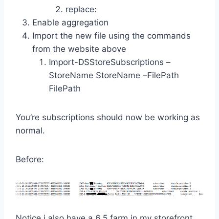
replace:
Enable aggregation
Import the new file using the commands
from the website above
Import-DSStoreSubscriptions –
StoreName StoreName –FilePath
FilePath
You’re subscriptions should now be working as
normal.
Before:
Notice i also have a 6.5 farm in my storefront