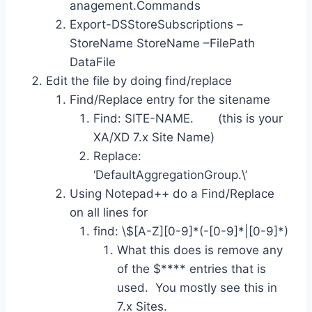
anagement.Commands
Export-DSStoreSubscriptions –
StoreName StoreName –FilePath
DataFile
Edit the file by doing find/replace
Find/Replace entry for the sitename
Find: SITE-NAME. (this is your
XA/XD 7.x Site Name)
Replace:
‘DefaultAggregationGroup.\’
Using Notepad++ do a Find/Replace
on all lines for
find: \$[A-Z][0-9]*(-[0-9]*|[0-9]*)
What this does is remove any
of the $**** entries that is
used. You mostly see this in
7.x Sites.