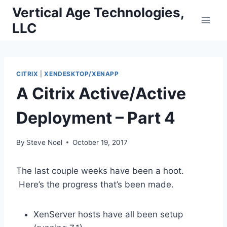
Skip
Vertical Age Technologies,
to
LLC
content
CITRIX
|
XENDESKTOP/XENAPP
A Citrix Active/Active
Deployment – Part 4
By
Steve Noel
October 19, 2017
The last couple weeks have been a hoot.
Here’s the progress that’s been made.
XenServer hosts have all been setup