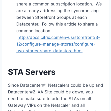
share a common subscription location. We
are already addressing the synchronizing
between Storefront Groups at each
Datacenter. Follow this article to share a
common location –
http://docs.citrix.com/en-us/storefront/3-
12/configure-manage-stores/configure-
two-stores-share-datastore.html
STA Servers
Since Datacenter#1 Netscalers could be up and
Datacenter#2 XA Site could be down, you
need to make sure to add the STAs on all
Gateway VIPs on the Netscaler and all