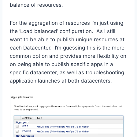
balance of resources.
For the aggregation of resources I’m just using
the ‘Load balanced’ configuration. As i still
want to be able to publish unique resources at
each Datacenter. I’m guessing this is the more
common option and provides more flexibility on
on being able to publish specific apps in a
specific datacenter, as well as troubleshooting
application launches at both datacenters.