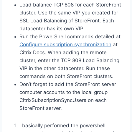
Load balance TCP 808 for each StoreFront
cluster. Use the same VIP you created for
SSL Load Balancing of StoreFront. Each
datacenter has its own VIP.
Run the PowerShell commands detailed at
Configure subscription synchronization
at
Citrix Docs. When adding the remote
cluster, enter the TCP 808 Load Balancing
VIP in the other datacenter. Run these
commands on both StoreFront clusters.
Don’t forget to add the StoreFront server
computer accounts to the local group
CitrixSubscriptionSyncUsers on each
StoreFront server.
I basically performed the powershell