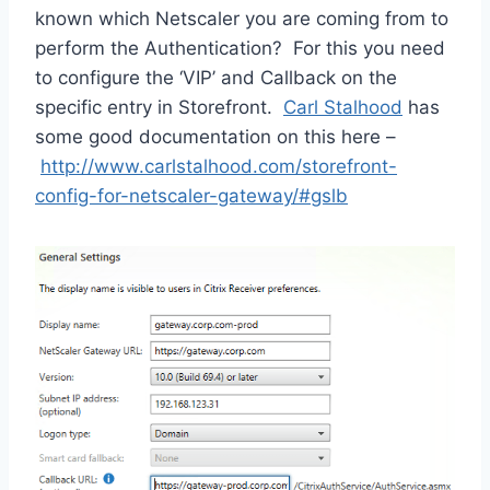
known which Netscaler you are coming from to
perform the Authentication? For this you need
to configure the ‘VIP’ and Callback on the
specific entry in Storefront.
Carl Stalhood
has
some good documentation on this here –
http://www.carlstalhood.com/storefront-
config-for-netscaler-gateway/#gslb