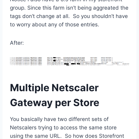
group. Since this farm isn’t being aggreated the
tags don’t change at all. So you shouldn’t have
to worry about any of those entries.
After:
Multiple Netscaler
Gateway per Store
You basically have two different sets of
Netscalers trying to access the same store
using the same URL. So how does Storefront