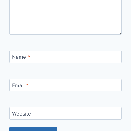
Name
*
Email
*
Website