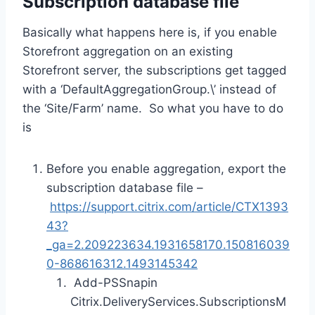
Subscription database file
Basically what happens here is, if you enable
Storefront aggregation on an existing
Storefront server, the subscriptions get tagged
with a ‘DefaultAggregationGroup.\’ instead of
the ‘Site/Farm’ name. So what you have to do
is
Before you enable aggregation, export the
subscription database file –
https://support.citrix.com/article/CTX1393
43?
_ga=2.209223634.1931658170.150816039
0-868616312.1493145342
Add-PSSnapin
Citrix.DeliveryServices.SubscriptionsM