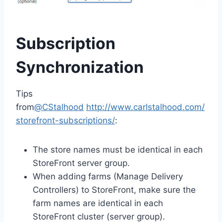
Subscription
Synchronization
Tips
from
@CStalhood
http://www.carlstalhood.com/
storefront-subscriptions/
:
The store names must be identical in each
StoreFront server group.
When adding farms (Manage Delivery
Controllers) to StoreFront, make sure the
farm names are identical in each
StoreFront cluster (server group).