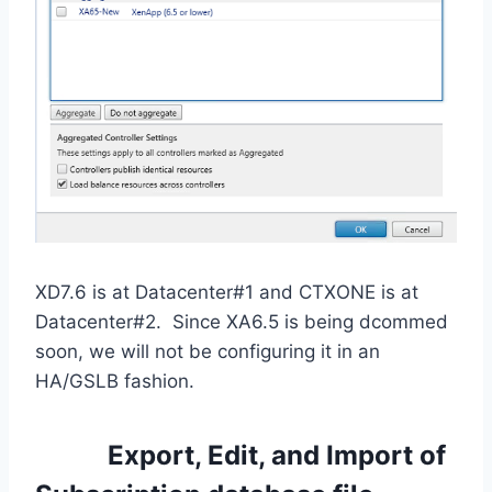
XD7.6 is at Datacenter#1 and CTXONE is at
Datacenter#2. Since XA6.5 is being dcommed
soon, we will not be configuring it in an
HA/GSLB fashion.
Export, Edit, and Import of