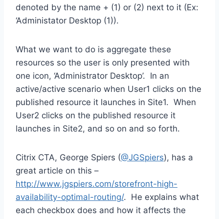
denoted by the name + (1) or (2) next to it (Ex:
‘Administator Desktop (1)).
What we want to do is aggregate these
resources so the user is only presented with
one icon, ‘Administrator Desktop’. In an
active/active scenario when User1 clicks on the
published resource it launches in Site1. When
User2 clicks on the published resource it
launches in Site2, and so on and so forth.
Citrix CTA, George Spiers (
@JGSpiers
), has a
great article on this –
http://www.jgspiers.com/storefront-high-
availability-optimal-routing/
. He explains what
each checkbox does and how it affects the