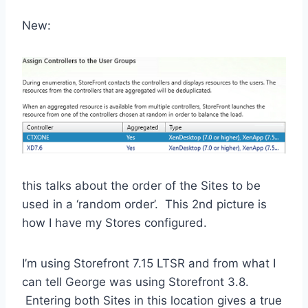
New:
this talks about the order of the Sites to be
used in a ‘random order’. This 2nd picture is
how I have my Stores configured.
I’m using Storefront 7.15 LTSR and from what I
can tell George was using Storefront 3.8.
Entering both Sites in this location gives a true