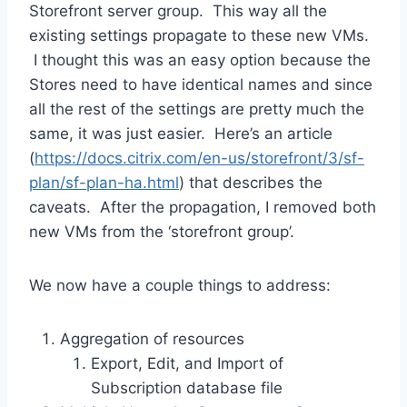
Storefront server group. This way all the
existing settings propagate to these new VMs.
I thought this was an easy option because the
Stores need to have identical names and since
all the rest of the settings are pretty much the
same, it was just easier. Here’s an article
(
https://docs.citrix.com/en-us/storefront/3/sf-
plan/sf-plan-ha.html
) that describes the
caveats. After the propagation, I removed both
new VMs from the ‘storefront group’.
We now have a couple things to address:
Aggregation of resources
Export, Edit, and Import of
Subscription database file