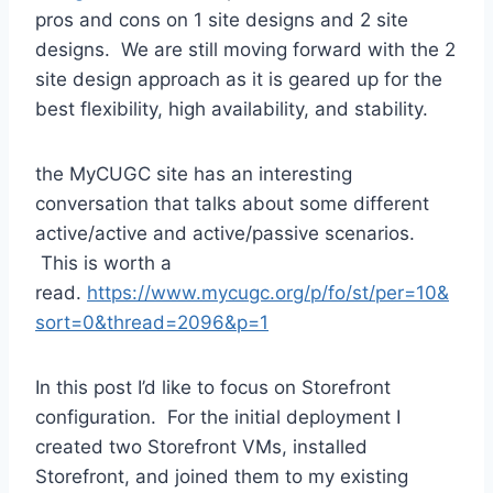
pros and cons on 1 site designs and 2 site
designs. We are still moving forward with the 2
site design approach as it is geared up for the
best flexibility, high availability, and stability.
the MyCUGC site has an interesting
conversation that talks about some different
active/active and active/passive scenarios.
This is worth a
read.
https://www.mycugc.org/p/fo/st/per=10&
sort=0&thread=2096&p=1
In this post I’d like to focus on Storefront
configuration. For the initial deployment I
created two Storefront VMs, installed
Storefront, and joined them to my existing