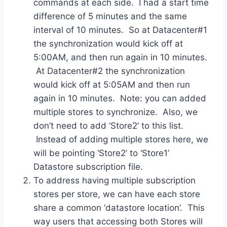
commands at each side. I had a start time
difference of 5 minutes and the same
interval of 10 minutes. So at Datacenter#1
the synchronization would kick off at
5:00AM, and then run again in 10 minutes.
At Datacenter#2 the synchronization
would kick off at 5:05AM and then run
again in 10 minutes. Note: you can added
multiple stores to synchronize. Also, we
don’t need to add ‘Store2’ to this list.
Instead of adding multiple stores here, we
will be pointing ‘Store2’ to ‘Store1’
Datastore subscription file.
To address having multiple subscription
stores per store, we can have each store
share a common ‘datastore location’. This
way users that accessing both Stores will