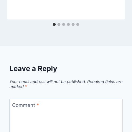
Leave a Reply
Your email address will not be published.
Required fields are
marked
*
Comment
*