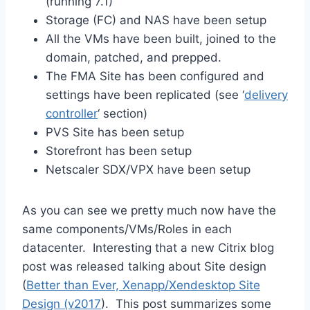
(running 7.1)
Storage (FC) and NAS have been setup
All the VMs have been built, joined to the
domain, patched, and prepped.
The FMA Site has been configured and
settings have been replicated (see ‘
delivery
controller
‘ section)
PVS Site has been setup
Storefront has been setup
Netscaler SDX/VPX have been setup
As you can see we pretty much now have the
same components/VMs/Roles in each
datacenter. Interesting that a new Citrix blog
post was released talking about Site design
(
Better than Ever, Xenapp/Xendesktop Site
Design (v2017
). This post summarizes some