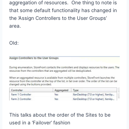
aggregation of resources. One thing to note is
that some default functionality has changed in
the ‘Assign Controllers to the User Groups’
area.
Old:
This talks about the order of the Sites to be
used in a ‘Failover’ fashion