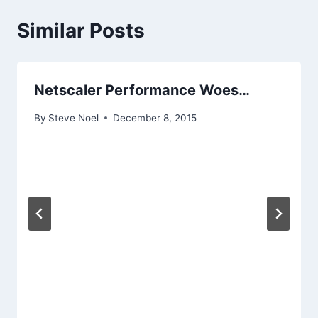
Similar Posts
Netscaler Performance Woes…
By
Steve Noel
December 8, 2015