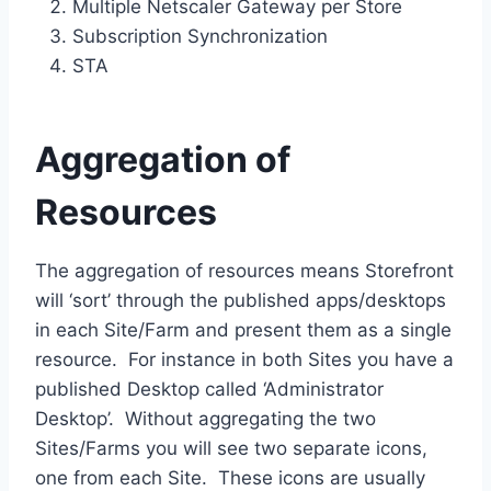
Multiple Netscaler Gateway per Store
Subscription Synchronization
STA
Aggregation of
Resources
The aggregation of resources means Storefront
will ‘sort’ through the published apps/desktops
in each Site/Farm and present them as a single
resource. For instance in both Sites you have a
published Desktop called ‘Administrator
Desktop’. Without aggregating the two
Sites/Farms you will see two separate icons,
one from each Site. These icons are usually