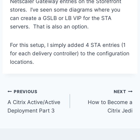
Netscaler Gateway entries on the Storefront
stores. I’ve seen some diagrams where you
can create a GSLB or LB VIP for the STA
servers. That is also an option.
For this setup, I simply added 4 STA entries (1
for each delivery controller) to the configuration
locations.
Post
PREVIOUS
NEXT
A Citrix Active/Active
How to Become a
navigation
Deployment Part 3
Citrix Jedi