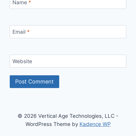
Name
*
Email
*
Website
© 2026 Vertical Age Technologies, LLC -
WordPress Theme by
Kadence WP