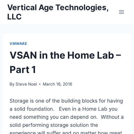
Skip
Vertical Age Technologies,
to
LLC
content
VMWARE
VSAN in the Home Lab –
Part 1
By
Steve Noel
March 16, 2016
Storage is one of the building blocks for having
a solid foundation. Even in a Home Lab you
need something you can depend on. Without a
solid performing storage solution the
experience will suffer and no matter how great