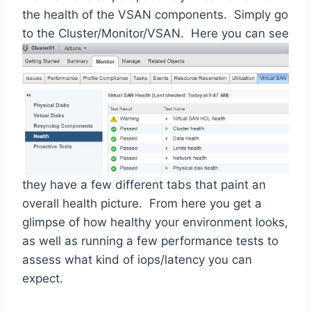
the health of the VSAN components. Simply go
to the
Cluster/Monitor/VSAN. Here you can see
they have a few different tabs that paint an
overall health picture. From here you get a
glimpse of how healthy your environment looks,
as well as running a few performance tests to
assess what kind of iops/latency you can
expect.