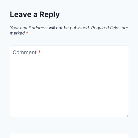
Leave a Reply
Your email address will not be published.
Required fields are
marked
*
Comment
*