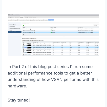
In Part 2 of this blog post series I’ll run some
additional performance tools to get a better
understanding of how VSAN performs with this
hardware.
Stay tuned!