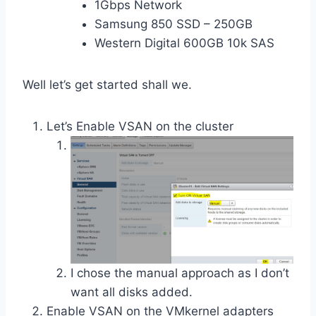
1Gbps Network
Samsung 850 SSD – 250GB
Western Digital 600GB 10k SAS
Well let’s get started shall we.
Let’s Enable VSAN on the cluster
I chose the manual approach as I don’t
want all disks added.
Enable VSAN on the VMkernel adapters