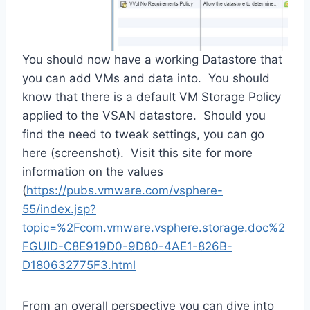
You should now have a working Datastore that
you can add VMs and data into. You should
know that there is a default VM Storage Policy
applied to the VSAN datastore. Should you
find the need to tweak settings, you can go
here (screenshot). Visit this site for more
information on the values
(
https://pubs.vmware.com/vsphere-
55/index.jsp?
topic=%2Fcom.vmware.vsphere.storage.doc%2
FGUID-C8E919D0-9D80-4AE1-826B-
D180632775F3.html
From an overall perspective you can dive into