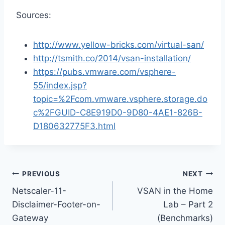
Sources:
http://www.yellow-bricks.com/virtual-san/
http://tsmith.co/2014/vsan-installation/
https://pubs.vmware.com/vsphere-
55/index.jsp?
topic=%2Fcom.vmware.vsphere.storage.do
c%2FGUID-C8E919D0-9D80-4AE1-826B-
D180632775F3.html
Post
PREVIOUS
NEXT
Netscaler-11-
VSAN in the Home
navigation
Disclaimer-Footer-on-
Lab – Part 2
Gateway
(Benchmarks)