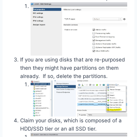
If you are using disks that are re-purposed
then they might have partitions on them
already. If so, delete the partitions.
Claim your disks, which is composed of a
HDD/SSD tier or an all SSD tier.