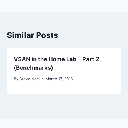
Similar Posts
VSAN in the Home Lab – Part 2
(Benchmarks)
By
Steve Noel
March 17, 2016