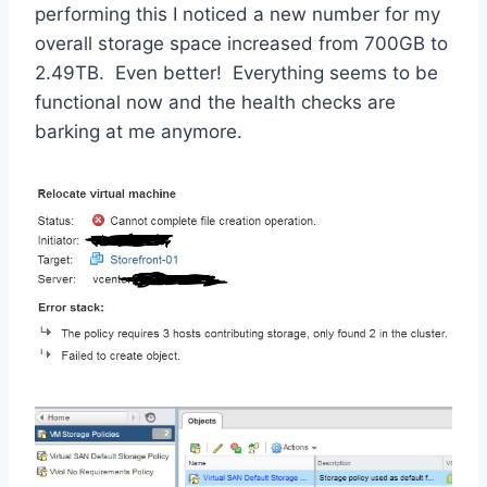
performing this I noticed a new number for my
overall storage space increased from 700GB to
2.49TB. Even better! Everything seems to be
functional now and the health checks are
barking at me anymore.