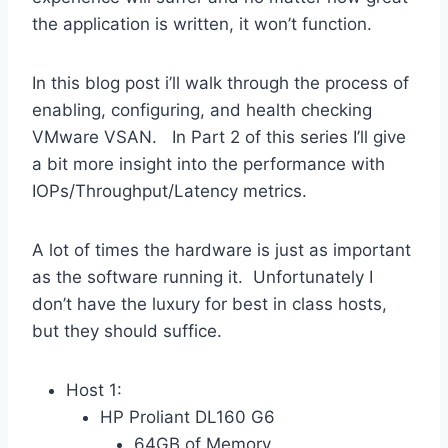
the application is written, it won’t function.
In this blog post i’ll walk through the process of
enabling, configuring, and health checking
VMware VSAN. In Part 2 of this series I’ll give
a bit more insight into the performance with
IOPs/Throughput/Latency metrics.
A lot of times the hardware is just as important
as the software running it. Unfortunately I
don’t have the luxury for best in class hosts,
but they should suffice.
Host 1:
HP Proliant DL160 G6
64GB of Memory