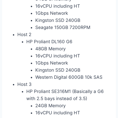
16vCPU including HT
1Gbps Network
Kingston SSD 240GB
Seagate 150GB 7200RPM
Host 2
HP Proliant DL160 G6
48GB Memory
16vCPU including HT
1Gbps Network
Kingston SSD 240GB
Western Digital 600GB 10k SAS
Host 3
HP Proliant SE316M1 (Basically a G6
with 2.5 bays instead of 3.5)
24GB Memory
16vCPU including HT