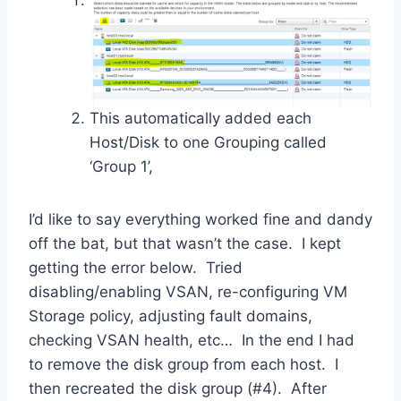
This automatically added each
Host/Disk to one Grouping called
‘Group 1’,
I’d like to say everything worked fine and dandy
off the bat, but that wasn’t the case. I kept
getting the error below. Tried
disabling/enabling VSAN, re-configuring VM
Storage policy, adjusting fault domains,
checking VSAN health, etc… In the end I had
to remove the disk group from each host. I
then recreated the disk group (#4). After